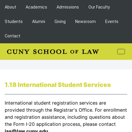
About
Academics
Admissions
Our Faculty
Students
Alumni
Giving
Newsroom
Events
Contact
1.18 International Student Services
International student registration services are
provided through the Registrar's Office. For enrollment
and registration assistance, including questions about
the Form I-20 application process, please contact
iss@law.cuny.edu
.