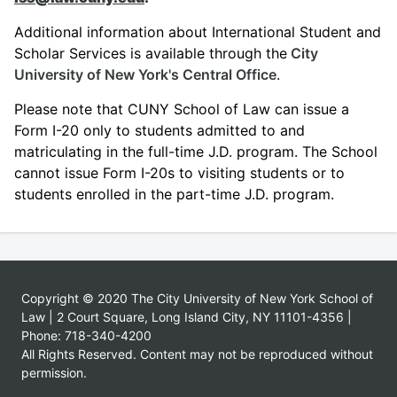
Additional information about International Student and
Scholar Services is available through the
City
University of New York's Central Office
.
Please note that CUNY School of Law can issue a
Form I-20 only to students admitted to and
matriculating in the full-time J.D. program. The School
cannot issue Form I-20s to visiting students or to
students enrolled in the part-time J.D. program.
Copyright © 2020 The City University of New York School of
Law | 2 Court Square, Long Island City, NY 11101-4356 |
Phone: 718-340-4200
All Rights Reserved. Content may not be reproduced without
permission.